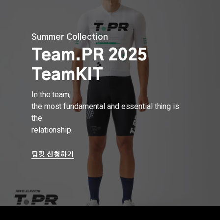
Skip
to
main
Summer Collection
content
Team.PR 2025
TeamKIT
In the team,
the most fundamental and essential thing is
the
relationship.
팀킷 신청하기